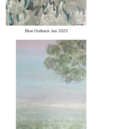
Blue Outback Jan 2023