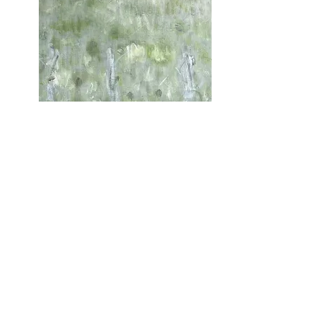
On The Way To Penguin In
The Fog Jan 2023