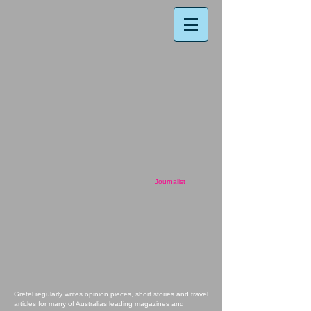
Journalist
Gretel regularly writes opinion pieces, short stories and travel
articles for many of Australias leading magazines and